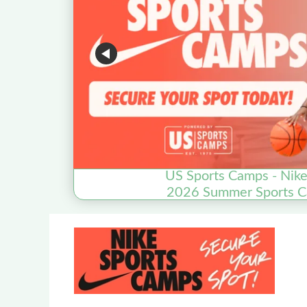
US Sports Camps - Nik
2026 Summer Sports Ca