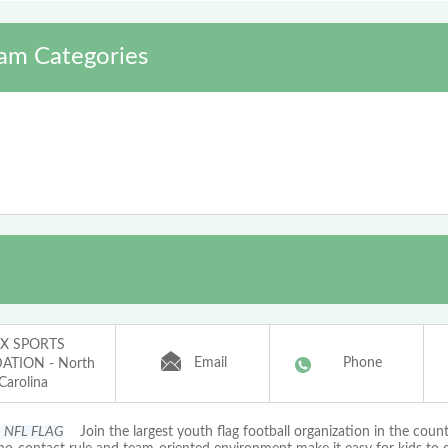
am Categories
X SPORTS
Email
Phone
TION - North
Carolina
s NFL FLAG
Join the largest youth flag football organization in the coun