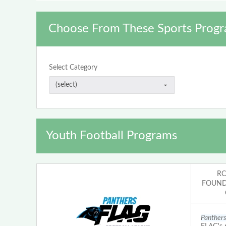
Choose From These Sports Progr
Select Category
Youth Football Programs
RC
FOUNDA
Panther