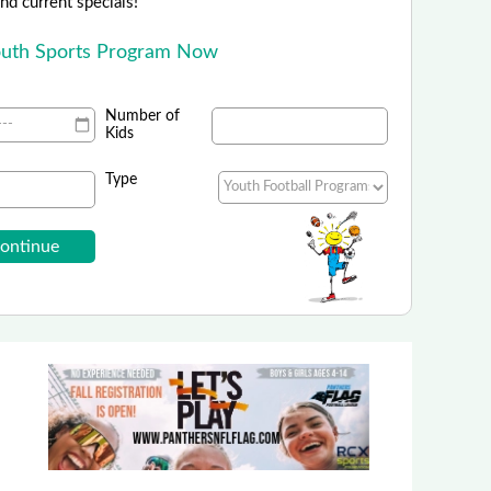
 and current specials!
outh Sports Program Now
Number of
Kids
Type
i9 Sports - Colorado
ids Camps powered by i9 Sports