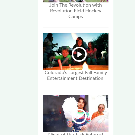
Join The Revolution with
Revolution Field Hockey
Camps
Colorado’s Largest Fall Family
Entertainment Destination!
Night of the Jack Returns!