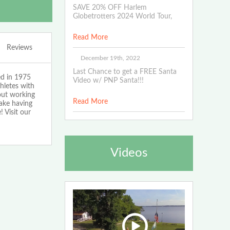
SAVE 20% OFF Harlem
Globetrotters 2024 World Tour,
Read More
Reviews
December 19th, 2022
Last Chance to get a FREE Santa
ed in 1975
Video w/ PNP Santa!!!
hletes with
bout working
Read More
make having
 Visit our
Videos