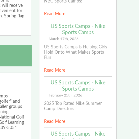
 come
NBC Sports Camps!
 will receive
nvenient for
Read More
. Spring flag
US Sports Camps - Nike
Sports Camps
March 17th, 2026
US Sports Camps is Helping Girls
Hold Onto What Makes Sports
Fun
Read More
US Sports Camps - Nike
Sports Camps
February 25th, 2026
mps
golfer" and
2025 Top Rated Nike Summer
aller groups
Camp Directors
rning
National Golf
Read More
olf Learning
-839-5051
US Sports Camps - Nike