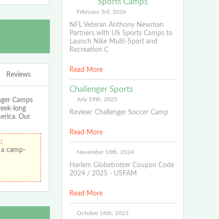
Sports Camps
February 3rd, 2026
NFL Veteran Anthony Newman
Partners with US Sports Camps to
Launch Nike Multi-Sport and
Recreation C
Read More
Reviews
Challenger Sports
July 19th, 2025
enger Camps
week-long
Review: Challenger Soccer Camp
merica. Our
Read More
:
 a camp-
November 18th, 2024
Harlem Globetrotter Coupon Code
2024 / 2025 - USFAM
Read More
October 18th, 2023