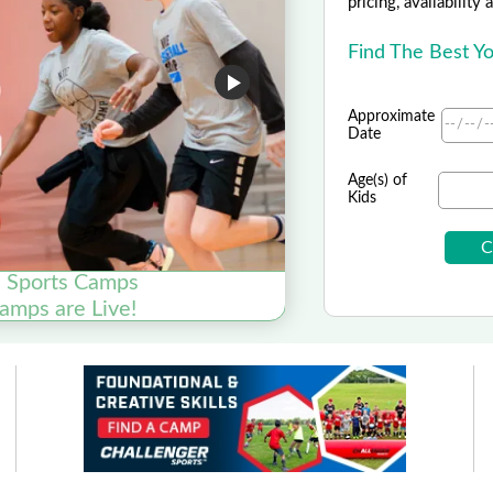
pricing, availability
Find The Best Y
Approximate
Date
Age(s) of
Kids
e Sports Camps
mps are Live!
Nike K