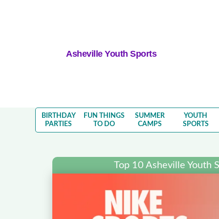
Asheville Youth Sports
BIRTHDAY
FUN THINGS
SUMMER
YOUTH
PARTIES
TO DO
CAMPS
SPORTS
Top 10 Asheville Youth 