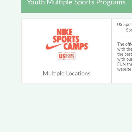
Youth Multiple Sports Programs
US Spor
Sp
The off
with th
the best
with our
FUN the 
website
Multiple Locations