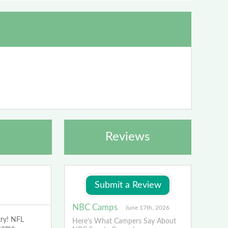
Reviews
NBC Camps
June 17th, 2026
try! NFL
Here's What Campers Say About