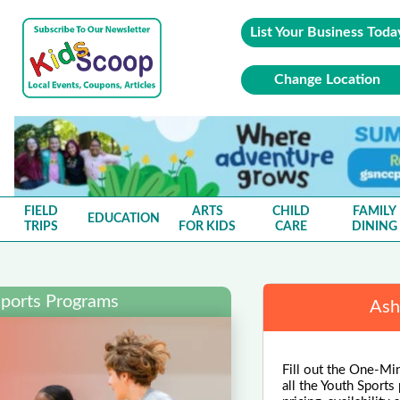
List Your Business Toda
Change Location
FIELD
ARTS
CHILD
FAMILY
EDUCATION
TRIPS
FOR KIDS
CARE
DINING
Sports Programs
Ash
Fill out the One-Mi
all the Youth Sports