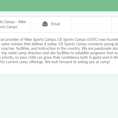
ts Camps - Nike
Email
orts Camps
icial provider of Nike Sports Camps, US Sports Camps (USSC) was found
e same mission that defines it today. US Sports Camps connects young at
 coaches, facilities, and instruction in the country. We are passionate a
 top rated camp directors and site facilities to establish programs that 
priority, so your child can grow their confidence both in game and in life!
 for current camp offerings. We look forward to seeing you at camp!