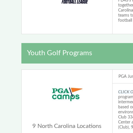
FLAG's 
together
Carolina
teams t
football
Youth Golf Programs
PGA Jun
CLICK 
programs
intermed
based on
environ
Club 33
Center 
9 North Carolina Locations
(Club),