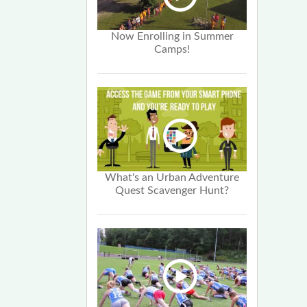
Now Enrolling in Summer
Camps!
What's an Urban Adventure
Quest Scavenger Hunt?