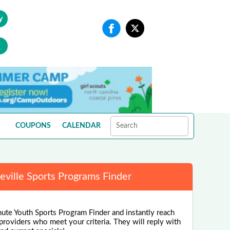
y
COUPONS
CALENDAR
eville Sports Programs Finder
nute Youth Sports Program Finder and instantly reach
 providers who meet your criteria. They will reply with