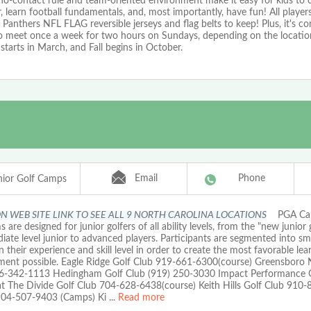
no-contact rule and team-oriented environment make it easy for kids to
, learn football fundamentals, and, most importantly, have fun! All players
 Panthers NFL FLAG reversible jerseys and flag belts to keep! Plus, it's co
o meet once a week for two hours on Sundays, depending on the location
 starts in March, and Fall begins in October.
Email
Phone
ior Golf Camps
ON WEB SITE LINK TO SEE ALL 9 NORTH CAROLINA LOCATIONS
PGA Ca
 are designed for junior golfers of all ability levels, from the "new junior 
iate level junior to advanced players. Participants are segmented into sm
 their experience and skill level in order to create the most favorable lea
ment possible. Eagle Ridge Golf Club 919-661-6300(course) Greensboro 
6-342-1113 Hedingham Golf Club (919) 250-3030 Impact Performance G
at The Divide Golf Club 704-628-6438(course) Keith Hills Golf Club 910
 904-507-9403 (Camps) Ki
...
Read more