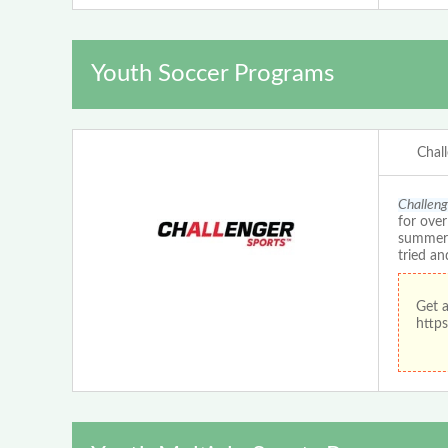
Youth Soccer Programs
Chal
Challeng
for ove
summer c
tried an
Get 
https