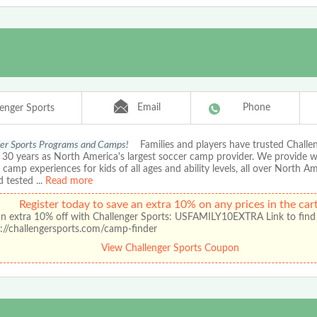
Email
Phone
lenger Sports
er Sports Programs and Camps!
Families and players have trusted Chall
r 30 years as North America's largest soccer camp provider. We provide 
amp experiences for kids of all ages and ability levels, all over North A
d tested
...
Read more
Register today to save an extra 10% on any prices in the cart
an extra 10% off with Challenger Sports: USFAMILY10EXTRA Link to find
://challengersports.com/camp-finder
View Challenger Sports Coupon