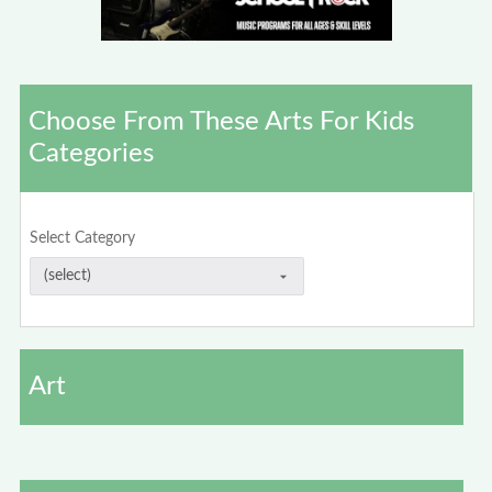
Choose From These Arts For Kids
Categories
Select Category
Art