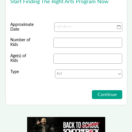
Start Finding The Right Arts Program Now
Approximate
Date
Number of
Kids
Age(s) of
Kids
Type