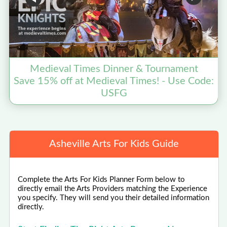
Medieval Times Dinner & Tournament
Save 15% off at Medieval Times! - Use Code:
USFG
Asheville Arts For Kids Guide
Complete the Arts For Kids Planner Form below to
directly email the Arts Providers matching the Experience
you specify. They will send you their detailed information
directly.