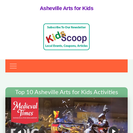
Asheville Arts for Kids
Top 10 Asheville Arts for Kids Activities