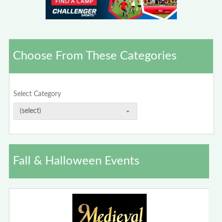
Choose From These Categories
Select Category
Fall & Halloween Events