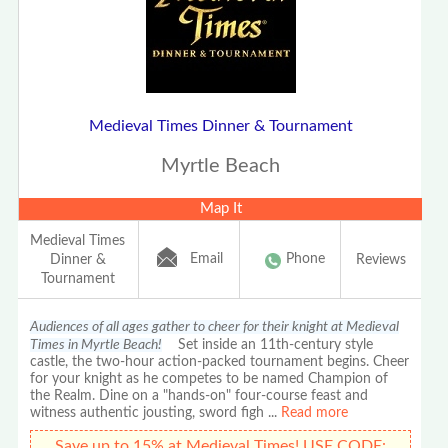
Medieval Times Dinner & Tournament
Myrtle Beach
Map It
Medieval Times
Email
Phone
Dinner &
Reviews
Tournament
Audiences of all ages gather to cheer for their knight at Medieval
Times in Myrtle Beach!
Set inside an 11th-century style
castle, the two-hour action-packed tournament begins. Cheer
for your knight as he competes to be named Champion of
the Realm. Dine on a "hands-on" four-course feast and
witness authentic jousting, sword figh
...
Read more
Save up to 15% at Medieval Times! USE CODE: