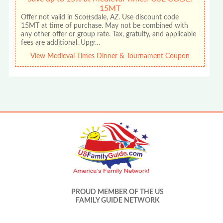
15MT
Offer not valid in Scottsdale, AZ. Use discount code
15MT at time of purchase. May not be combined with
any other offer or group rate. Tax, gratuity, and applicable
fees are additional. Upgr…
View Medieval Times Dinner & Tournament Coupon
PROUD MEMBER OF THE US
FAMILY GUIDE NETWORK