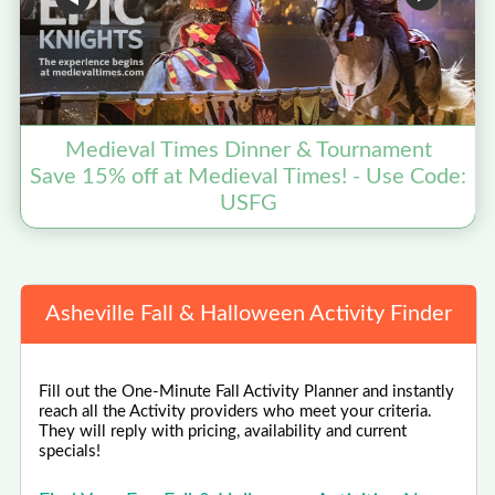
Medieval Times Dinner & Tournament
Save 15% off at Medieval Times! - Use Code:
USFG
Asheville Fall & Halloween Activity Finder
Fill out the One-Minute Fall Activity Planner and instantly
reach all the Activity providers who meet your criteria.
They will reply with pricing, availability and current
specials!