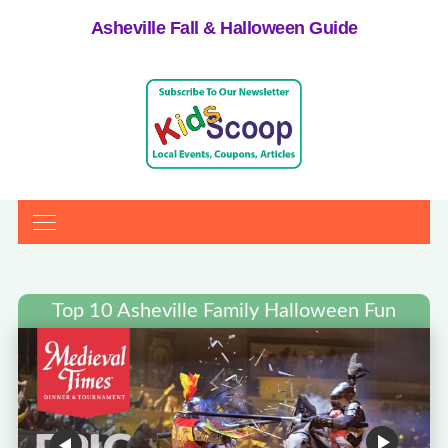
Asheville Fall & Halloween Guide
Top 10 Asheville Family Halloween Fun