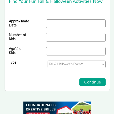
Find Your Fun Fall & Halloween Activities Now
Approximate
Date
Number of
Kids
Age(s) of
Kids
Type