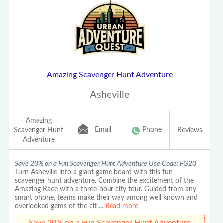
Amazing Scavenger Hunt Adventure
Asheville
Amazing
Email
Phone
Scavenger Hunt
Reviews
Adventure
Save 20% on a Fun Scavenger Hunt Adventure Use Code: FG20
Turn Asheville into a giant game board with this fun
scavenger hunt adventure. Combine the excitement of the
Amazing Race with a three-hour city tour. Guided from any
smart phone, teams make their way among well known and
overlooked gems of the cit
...
Read more
Save 20% on a Fun Scavenger Hunt Adventure