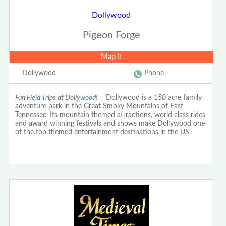
Dollywood
Pigeon Forge
Map It
Dollywood
Phone
Fun Field Trips at Dollywood!
Dollywood is a 150 acre family
adventure park in the Great Smoky Mountains of East
Tennessee. Its mountain themed attractions, world class rides
and award winning festivals and shows make Dollywood one
of the top themed entertainment destinations in the US.