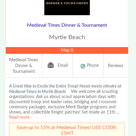
Medieval Times Dinner & Tournament
Myrtle Beach
Map It
Medieval Times
Email
Phone
Dinner &
Reviews
Tournament
A Great Way to Excite the Entire Troop! Honor meets chivalry at
Medieval Times in Myrtle Beach!
We welcome all scouting
organizations. Ask us about scout appreciation days with
discounted troop and leader rates, bridging and crossover
ceremony packages, exclusive Merit Badge programs and
shows, and collectible Knight patches! Set inside an 11th
...
Read more
Save up to 15% at Medieval Times! USE CODE:
15MT