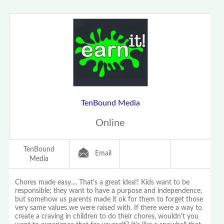
TenBound Media
Online
TenBound
Email
Media
Chores made easy.... That's a great idea!! Kids want to be
responsible; they want to have a purpose and independence,
but somehow us parents made it ok for them to forget those
very same values we were raised with. If there were a way to
create a craving in children to do their chores, wouldn't you