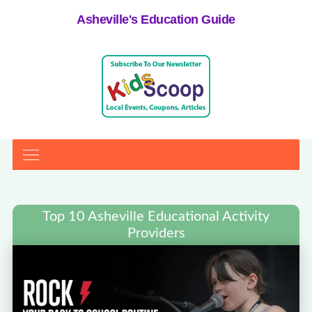
Asheville's Education Guide
Top 10 Asheville Educational Activity
Providers