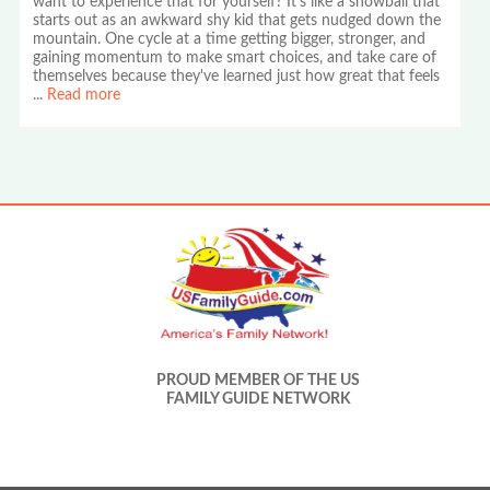
want to experience that for yourself? It's like a snowball that
starts out as an awkward shy kid that gets nudged down the
mountain. One cycle at a time getting bigger, stronger, and
gaining momentum to make smart choices, and take care of
themselves because they've learned just how great that feels
...
Read more
PROUD MEMBER OF THE US
FAMILY GUIDE NETWORK