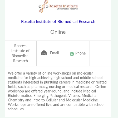
Rosetta Institute of Biomedical Research
Online
Rosetta
Institute of
Email
Phone
Biomedical
Research
We offer a variety of online workshops on molecular
medicine for high-achieving high school and middle school
students interested in pursuing careers in medicine or related
fields, such as pharmacy, nursing or medical research. Online
workshop are offered year-round, and include Medical
Bioinformatics, Emerging Pathogenic Viruses, Medicinal
Chemistry and Intro to Cellular and Molecular Medicine.
Workshops are offered live, and are compatible with school
schedules.