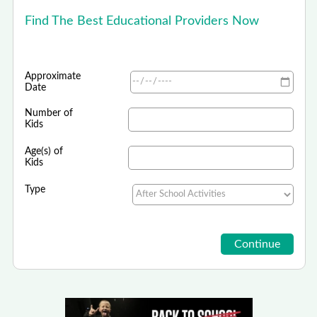
Find The Best Educational Providers Now
Approximate
Date
Number of
Kids
Age(s) of
Kids
Type