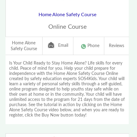
Home Alone Safety Course
Online Course
Home Alone
Email
Phone
Reviews
Safety Course
Is Your Child Ready to Stay Home Alone? Life skills for every
child. Peace of mind for you. Help your child prepare for
independence with the Home Alone Safety Course Online
created by safety education experts SOS4Kids. Your child will
learn a variety of personal safety skills through a self-guided,
online program designed to help youths stay safe while on
their own at home or in the community. Your child will have
unlimited access to the program for 21 days from the date of
purchase. See the tutorial in action by clicking on the Home
Alone Safety Course video below, and when you are ready to
register, click the Buy Now button today!