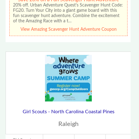
20% off. Urban Adventure Quest's Scavenger Hunt Code:
FG20. Turn Your City into a giant game board with this
fun scavenger hunt adventure. Combine the excitement
of the Amazing Race with a t…
View Amazing Scavenger Hunt Adventure Coupon
Girl Scouts - North Carolina Coastal Pines
Raleigh