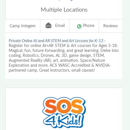
Multiple Locations
Email
Phone
Camp Integem
Reviews
Private Online AI and AR STEM and Art Lessons for K-12 -
Register for online AI+AR STEM & Art courses for Ages 5-18:
Magical, fun, future-forwarding, and great learning. Delve into
coding, Robotics, Drones, AI, 3D, game design, STEM,
Augmented Reality (AR), art, animation, Space/Nature
Exploration and more. ACS WASC Accredited & NVIDIA-
partnered camp. Great instructors, small classes!