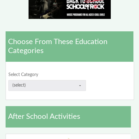
Choose From These Education
Categories
Select Category
After School Activities