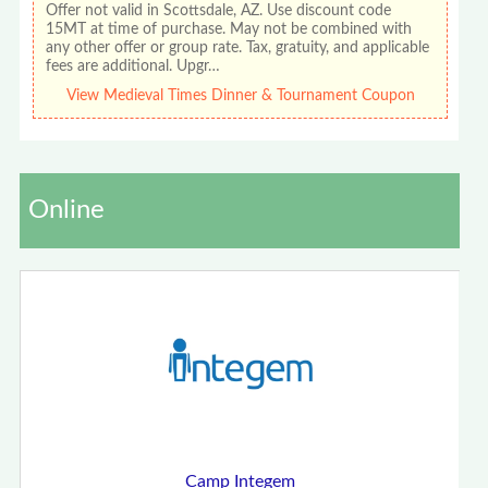
Offer not valid in Scottsdale, AZ. Use discount code
15MT at time of purchase. May not be combined with
any other offer or group rate. Tax, gratuity, and applicable
fees are additional. Upgr…
View Medieval Times Dinner & Tournament Coupon
Online
Camp Integem