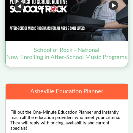
School of Rock - National
Now Enrolling in After-School Music Programs
Asheville Education Planner
Fill out the One-Minute Education Planner and instantly
reach all the education providers who meet your criteria.
They will reply with pricing, availability and current
specials!