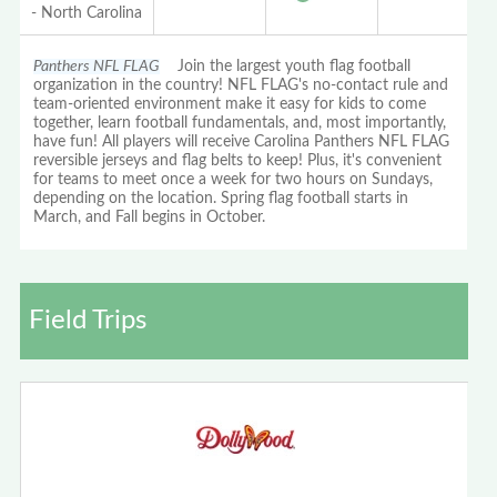
- North Carolina
Panthers NFL FLAG
Join the largest youth flag football
organization in the country! NFL FLAG's no-contact rule and
team-oriented environment make it easy for kids to come
together, learn football fundamentals, and, most importantly,
have fun! All players will receive Carolina Panthers NFL FLAG
reversible jerseys and flag belts to keep! Plus, it's convenient
for teams to meet once a week for two hours on Sundays,
depending on the location. Spring flag football starts in
March, and Fall begins in October.
Field Trips