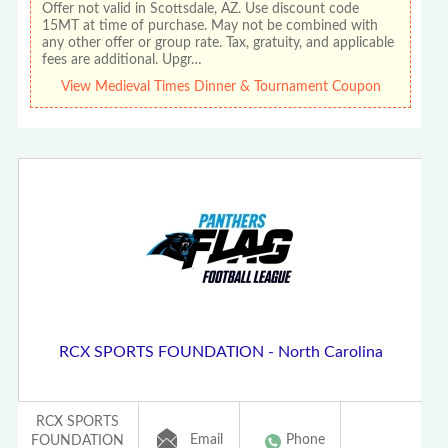
Offer not valid in Scottsdale, AZ. Use discount code
15MT at time of purchase. May not be combined with
any other offer or group rate. Tax, gratuity, and applicable
fees are additional. Upgr…
View Medieval Times Dinner & Tournament Coupon
RCX SPORTS FOUNDATION - North Carolina
RCX SPORTS
Email
Phone
FOUNDATION