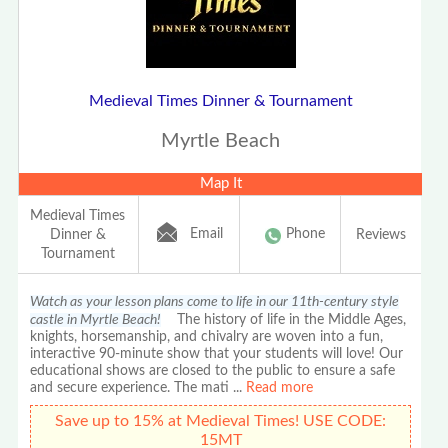
Medieval Times Dinner & Tournament
Myrtle Beach
Map It
Medieval Times
Email
Phone
Dinner &
Reviews
Tournament
Watch as your lesson plans come to life in our 11th-century style
castle in Myrtle Beach!
The history of life in the Middle Ages,
knights, horsemanship, and chivalry are woven into a fun,
interactive 90-minute show that your students will love! Our
educational shows are closed to the public to ensure a safe
and secure experience. The mati
...
Read more
Save up to 15% at Medieval Times! USE CODE:
15MT