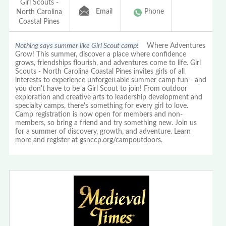
Girl Scouts -
Email
Phone
North Carolina
Coastal Pines
Nothing says summer like Girl Scout camp!
Where Adventures
Grow! This summer, discover a place where confidence
grows, friendships flourish, and adventures come to life. Girl
Scouts - North Carolina Coastal Pines invites girls of all
interests to experience unforgettable summer camp fun - and
you don't have to be a Girl Scout to join! From outdoor
exploration and creative arts to leadership development and
specialty camps, there's something for every girl to love.
Camp registration is now open for members and non-
members, so bring a friend and try something new. Join us
for a summer of discovery, growth, and adventure. Learn
more and register at gsnccp.org/campoutdoors.